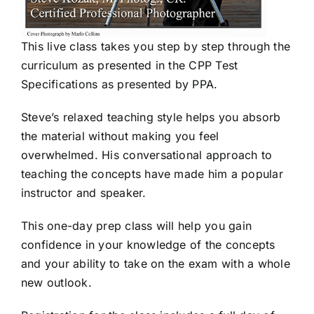
This live class takes you step by step through the
curriculum as presented in the CPP Test
Specifications as presented by PPA.
Steve’s relaxed teaching style helps you absorb
the material without making you feel
overwhelmed. His conversational approach to
teaching the concepts have made him a popular
instructor and speaker.
This one-day prep class will help you gain
confidence in your knowledge of the concepts
and your ability to take on the exam with a whole
new outlook.