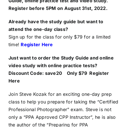
Guide, online practice test and video study.
Register before 5PM on August 31st, 2022.
Already have the study guide but want to
attend the one-day class?
Sign up for the class for only $79 for a limited
time!
Register Here
Just want to order the Study Guide and online
video study with online practice tests?
Discount Code: save20
Only $79
Register
Here
Join Steve Kozak for an exciting one-day prep
class to help you prepare for taking the “Certified
Professional Photographer” exam. Steve is not
only a “PPA Approved CPP Instructor”, he is also
the author of the “Preparing for PPA