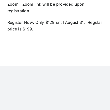
Zoom. Zoom link will be provided upon
registration.
Register Now
: Only $129 until August 31. Regular
price is $199.