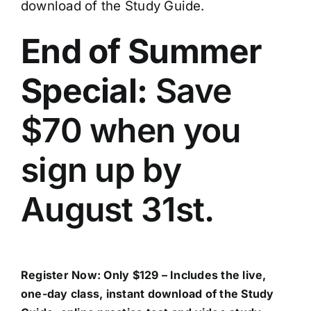
download of the Study Guide.
End of Summer
Special:
Save
$70 when you
sign up by
August 31st.
Register Now
: Only $129 – Includes the live,
one-day class, instant download of the Study