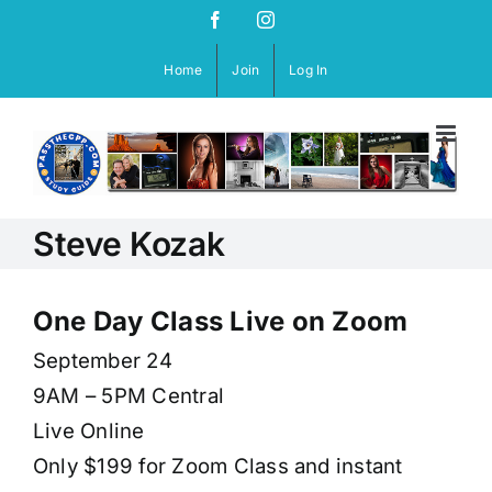
Skip
Facebook
Instagram
to
content
Home
Join
Log In
Steve Kozak
One Day Class Live on Zoom
September 24
9AM – 5PM Central
Live Online
Only $199 for Zoom Class and instant