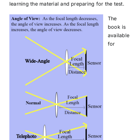
learning the material and preparing for the test.
The
book is
available
for