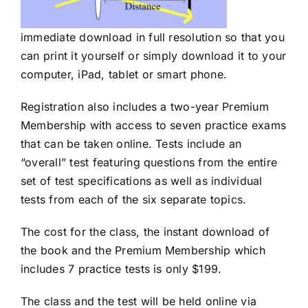
immediate download in full resolution so that you
can print it yourself or simply download it to your
computer, iPad, tablet or smart phone.
Registration also includes a two-year Premium
Membership with access to seven practice exams
that can be taken online. Tests include an
“overall” test featuring questions from the entire
set of test specifications as well as individual
tests from each of the six separate topics.
The cost for the class, the instant download of
the book and the Premium Membership which
includes 7 practice tests is only $199.
The class and the test will be held online via