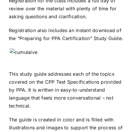
Registration for the class includes a full day of
review over the material with plenty of time for
asking questions and clarification.
Registration also includes an instant download of
the “Preparing for PPA Certification” Study Guide.
This study guide addresses each of the topics
covered on the CPP Test Specifications provided
by PPA. It is written in easy-to-understand
language that feels more conversational – not
technical.
The guide is created in color and is filled with
illustrations and images to support the process of