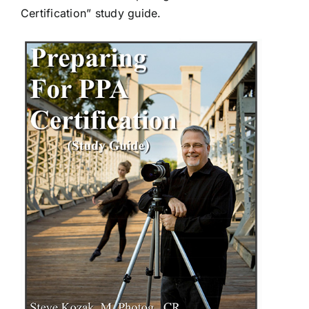
Certification” study guide.